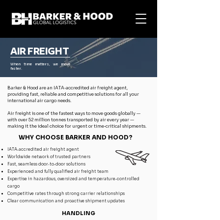
AIR FREIGHT
When time matters, we move
faster.
Barker & Hood are an IATA‑accredited air freight agent,
providing fast, reliable and competitive solutions for all your
international air cargo needs.
Air freight is one of the fastest ways to move goods globally —
with over 52 million tonnes transported by air every year —
making it the ideal choice for urgent or time‑critical shipments.
WHY CHOOSE BARKER AND HOOD?
IATA‑accredited air freight agent
Worldwide network of trusted partners
Fast, seamless door‑to‑door solutions
Experienced and fully qualified air freight team
Expertise in hazardous, oversized and temperature‑controlled
cargo
Competitive rates through strong carrier relationships
Clear communication and proactive shipment updates
HANDLING