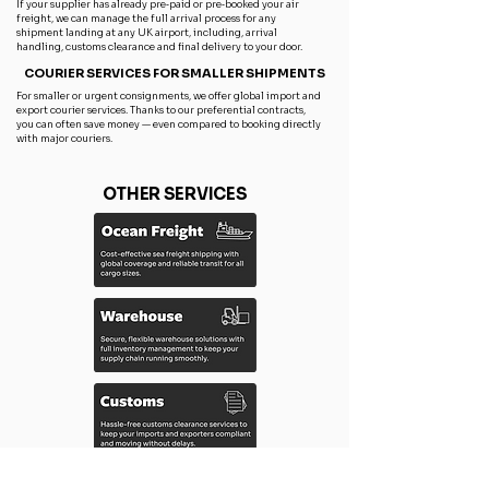
If your supplier has already pre‑paid or pre‑booked your air
freight, we can manage the full arrival process for any
shipment landing at any UK airport, including, arrival
handling, customs clearance and final delivery to your door.
COURIER SERVICES FOR SMALLER SHIPMENTS
For smaller or urgent consignments, we offer global import and
export courier services. Thanks to our preferential contracts,
you can often save money — even compared to booking directly
with major couriers.
OTHER SERVICES