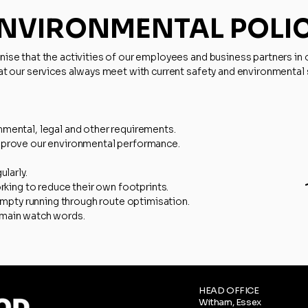
NVIRONMENTAL POLI
se that the activities of our employees and business partners in o
at our services always meet with current safety and environmental 
mental, legal and other requirements.
mprove our environmental performance.
ularly.
orking to reduce their own footprints.
 empty running through route optimisation.
 main watch words.
HEAD OFFICE
Witham, Essex