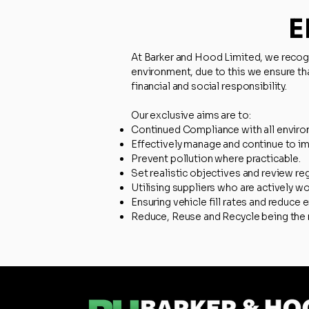
E
At Barker and Hood Limited, we recogni
environment, due to this we ensure th
financial and social responsibility.
Our exclusive aims are to:​​
Continued Compliance with all environ
Effectively manage and continue to i
Prevent pollution where practicable.
Set realistic objectives and review reg
Utilising suppliers who are actively w
Ensuring vehicle fill rates and reduce
Reduce, Reuse and Recycle being the