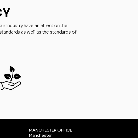
CY
ur industry have an effect on the
standards as well as the standards of
MANCHESTER OFFICE
Manchester