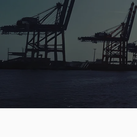
OCEAN FREIG