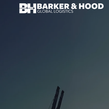
OCEAN FREIG
Seamless sea freight from port to door.