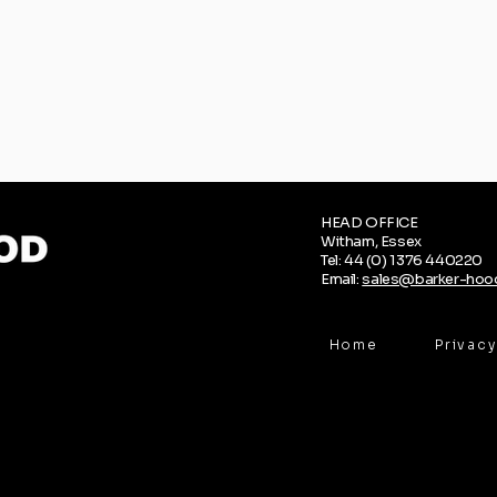
HEAD OFFICE
Witham, Essex
Tel: 44 (0) 1376 440220
Email:
sales@barker-hood
Home
Privacy