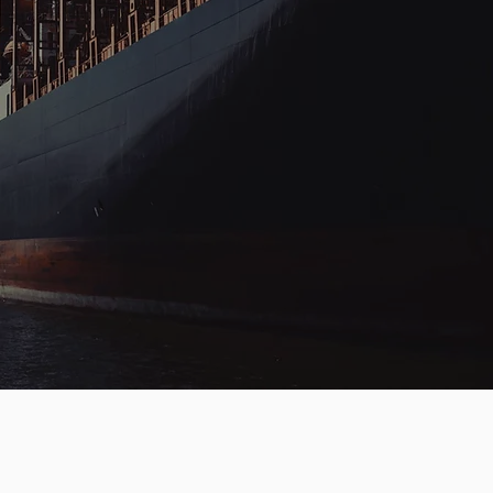
HANDLING