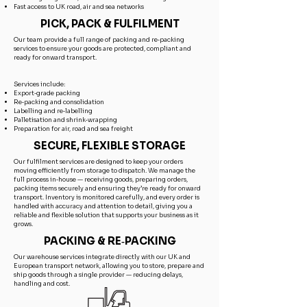
Fast access to UK road, air and sea networks
PICK, PACK & FULFILMENT
Our team provide a full range of packing and re‑packing
services to ensure your goods are protected, compliant and
ready for onward transport.
Services include:
Export‑grade packing
Re‑packing and consolidation
Labelling and re‑labelling
Palletisation and shrink‑wrapping
Preparation for air, road and sea freight
SECURE, FLEXIBLE STORAGE
Our fulfilment services are designed to keep your orders
moving efficiently from storage to dispatch. We manage the
full process in‑house — receiving goods, preparing orders,
packing items securely and ensuring they’re ready for onward
transport. Inventory is monitored carefully, and every order is
handled with accuracy and attention to detail, giving you a
reliable and flexible solution that supports your business as it
grows.
PACKING & RE‑PACKING
Our warehouse services integrate directly with our UK and
European transport network, allowing you to store, prepare and
ship goods through a single provider — reducing delays,
handling and cost.