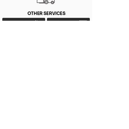
OTHER SERVICES
Home
Privacy Policy
FAQ
Environmental Policy
Blog
Contact Us
HEAD OFFICE
MANCHESTER OFFICE
Witham, Essex
Manchester
Tel: 44 (0) 1376 440220
Tel: 44 (0) 161 437 4330
Email:
sales@barker-hood.co.uk
Email:
manchester@barker-hood.co.uk