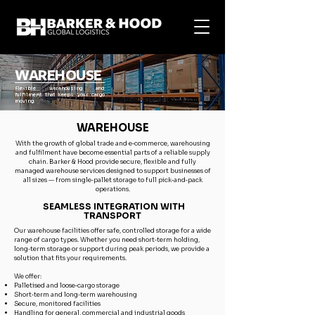
WAREHOUSE
Flexible warehousing and
fulfilment that keeps your cargo
moving.
WAREHOUSE
With the growth of global trade and e‑commerce, warehousing
and fulfilment have become essential parts of a reliable supply
chain. Barker & Hood provide secure, flexible and fully
managed warehouse services designed to support businesses of
all sizes — from single‑pallet storage to full pick‑and‑pack
operations.
SEAMLESS INTEGRATION WITH
TRANSPORT
Our warehouse facilities offer safe, controlled storage for a wide
range of cargo types. Whether you need short‑term holding,
long‑term storage or support during peak periods, we provide a
solution that fits your requirements.
We offer:
Palletised and loose‑cargo storage
Short‑term and long‑term warehousing
Secure, monitored facilities
Handling for general, commercial and industrial goods