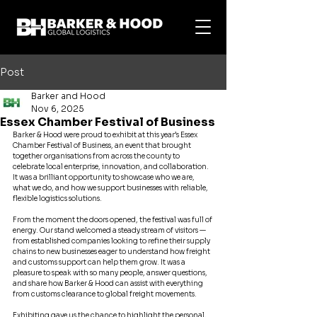
Post
Barker and Hood
Nov 6, 2025
Essex Chamber Festival of Business
Barker & Hood were proud to exhibit at this year’s Essex 
Chamber Festival of Business, an event that brought 
together organisations from across the county to 
celebrate local enterprise, innovation, and collaboration. 
It was a brilliant opportunity to showcase who we are, 
what we do, and how we support businesses with reliable, 
flexible logistics solutions.
From the moment the doors opened, the festival was full of 
energy. Our stand welcomed a steady stream of visitors — 
from established companies looking to refine their supply 
chains to new businesses eager to understand how freight 
and customs support can help them grow. It was a 
pleasure to speak with so many people, answer questions, 
and share how Barker & Hood can assist with everything 
from customs clearance to global freight movements.
Exhibiting gave us the chance to highlight the personal, 