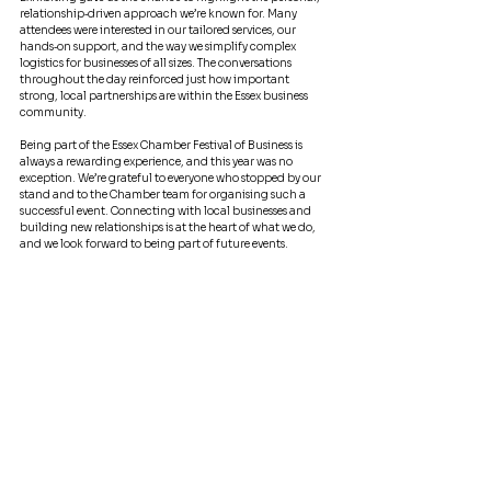
relationship‑driven approach we’re known for. Many 
attendees were interested in our tailored services, our 
hands‑on support, and the way we simplify complex 
logistics for businesses of all sizes. The conversations 
throughout the day reinforced just how important 
strong, local partnerships are within the Essex business 
community.
Being part of the Essex Chamber Festival of Business is 
always a rewarding experience, and this year was no 
exception. We’re grateful to everyone who stopped by our 
stand and to the Chamber team for organising such a 
successful event. Connecting with local businesses and 
building new relationships is at the heart of what we do, 
and we look forward to being part of future events.